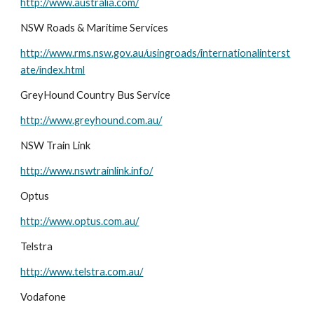
http://www.australia.com/
NSW Roads & Maritime Services
http://www.rms.nsw.gov.au/usingroads/internationalinterst
ate/index.html
GreyHound Country Bus Service
http://www.greyhound.com.au/
NSW Train Link
http://www.nswtrainlink.info/
Optus
http://www.optus.com.au/
Telstra
http://www.telstra.com.au/
Vodafone