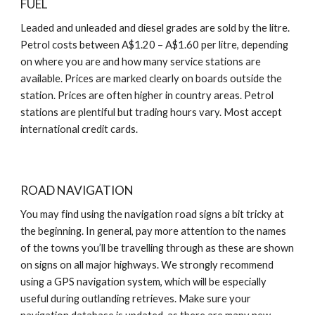
FUEL
Leaded and unleaded and diesel grades are sold by the litre.
Petrol costs between A$1.20 – A$1.60 per litre, depending
on where you are and how many service stations are
available. Prices are marked clearly on boards outside the
station. Prices are often higher in country areas. Petrol
stations are plentiful but trading hours vary. Most accept
international credit cards.
ROAD NAVIGATION
You may find using the navigation road signs a bit tricky at
the beginning. In general, pay more attention to the names
of the towns you’ll be travelling through as these are shown
on signs on all major highways. We strongly recommend
using a GPS navigation system, which will be especially
useful during outlanding retrieves. Make sure your