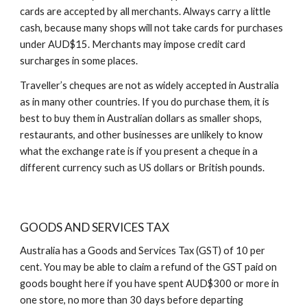
cards are accepted by all merchants. Always carry a little
cash, because many shops will not take cards for purchases
under AUD$15. Merchants may impose credit card
surcharges in some places.
Traveller’s cheques are not as widely accepted in Australia
as in many other countries. If you do purchase them, it is
best to buy them in Australian dollars as smaller shops,
restaurants, and other businesses are unlikely to know
what the exchange rate is if you present a cheque in a
different currency such as US dollars or British pounds.
GOODS AND SERVICES TAX
Australia has a Goods and Services Tax (GST) of 10 per
cent. You may be able to claim a refund of the GST paid on
goods bought here if you have spent AUD$300 or more in
one store, no more than 30 days before departing