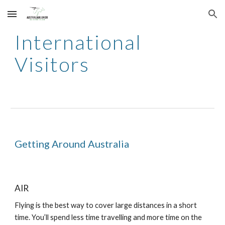
Skip to main content
Skip to navigation
International
Visitors
Getting Around Australia
AIR
Flying is the best way to cover large distances in a short
time. You’ll spend less time travelling and more time on the