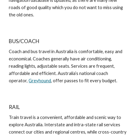
navigation database is updated, as there are many new
roads of good quality which you do not want to miss using
the old ones.
BUS/COACH
Coach and bus travel in Australia is comfortable, easy and
economical. Coaches generally have air conditioning,
reading lights, adjustable seats. Services are frequent,
affordable and efficient. Australia’s national coach
operator,
Greyhound
, offer passes to fit every budget.
RAIL
Train travel is a convenient, affordable and scenic way to
explore Australia. Interstate and intra-state rail services
connect our cities and regional centres, while cross-country