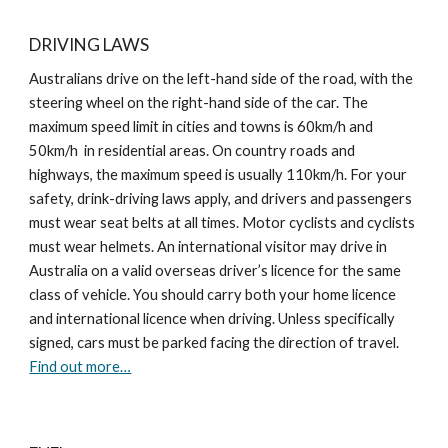
DRIVING LAWS
Australians drive on the left-hand side of the road, with the
steering wheel on the right-hand side of the car. The
maximum speed limit in cities and towns is 60km/h and
50km/h in residential areas. On country roads and
highways, the maximum speed is usually 110km/h. For your
safety, drink-driving laws apply, and drivers and passengers
must wear seat belts at all times. Motor cyclists and cyclists
must wear helmets. An international visitor may drive in
Australia on a valid overseas driver’s licence for the same
class of vehicle. You should carry both your home licence
and international licence when driving. Unless specifically
signed, cars must be parked facing the direction of travel.
Find out more…