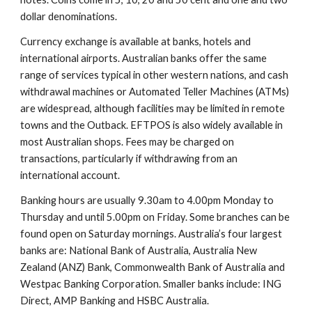
dollar denominations.
Currency exchange is available at banks, hotels and
international airports. Australian banks offer the same
range of services typical in other western nations, and cash
withdrawal machines or Automated Teller Machines (ATMs)
are widespread, although facilities may be limited in remote
towns and the Outback. EFTPOS is also widely available in
most Australian shops. Fees may be charged on
transactions, particularly if withdrawing from an
international account.
Banking hours are usually 9.30am to 4.00pm Monday to
Thursday and until 5.00pm on Friday. Some branches can be
found open on Saturday mornings. Australia’s four largest
banks are: National Bank of Australia, Australia New
Zealand (ANZ) Bank, Commonwealth Bank of Australia and
Westpac Banking Corporation. Smaller banks include: ING
Direct, AMP Banking and HSBC Australia.