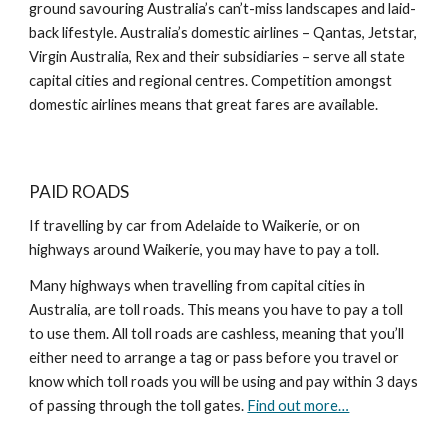
ground savouring Australia’s can’t-miss landscapes and laid-
back lifestyle. Australia’s domestic airlines – Qantas, Jetstar,
Virgin Australia, Rex and their subsidiaries – serve all state
capital cities and regional centres. Competition amongst
domestic airlines means that great fares are available.
PAID ROADS
If travelling by car from Adelaide to Waikerie, or on
highways around Waikerie, you may have to pay a toll.
Many highways when travelling from capital cities in
Australia, are toll roads. This means you have to pay a toll
to use them. All toll roads are cashless, meaning that you’ll
either need to arrange a tag or pass before you travel or
know which toll roads you will be using and pay within 3 days
of passing through the toll gates.
Find out more…