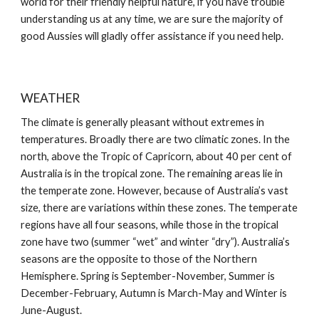
world for their friendly helpful nature, if you have trouble
understanding us at any time, we are sure the majority of
good Aussies will gladly offer assistance if you need help.
WEATHER
The climate is generally pleasant without extremes in
temperatures. Broadly there are two climatic zones. In the
north, above the Tropic of Capricorn, about 40 per cent of
Australia is in the tropical zone. The remaining areas lie in
the temperate zone. However, because of Australia’s vast
size, there are variations within these zones. The temperate
regions have all four seasons, while those in the tropical
zone have two (summer “wet” and winter “dry”). Australia’s
seasons are the opposite to those of the Northern
Hemisphere. Spring is September-November, Summer is
December-February, Autumn is March-May and Winter is
June-August.