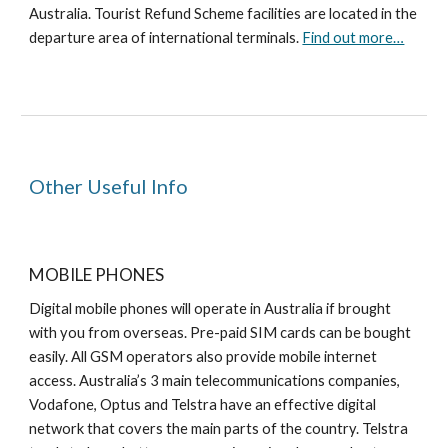
Australia. Tourist Refund Scheme facilities are located in the
departure area of international terminals.
Find out more…
Other Useful Info
MOBILE PHONES
Digital mobile phones will operate in Australia if brought
with you from overseas. Pre-paid SIM cards can be bought
easily. All GSM operators also provide mobile internet
access. Australia’s 3 main telecommunications companies,
Vodafone, Optus and Telstra have an effective digital
network that covers the main parts of the country. Telstra