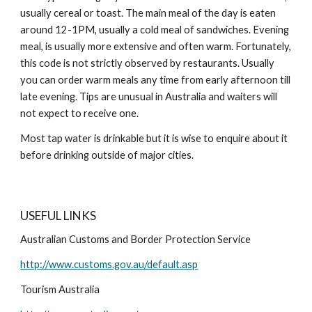
usually cereal or toast. The main meal of the day is eaten
around 12-1PM, usually a cold meal of sandwiches. Evening
meal, is usually more extensive and often warm. Fortunately,
this code is not strictly observed by restaurants. Usually
you can order warm meals any time from early afternoon till
late evening. Tips are unusual in Australia and waiters will
not expect to receive one.
Most tap water is drinkable but it is wise to enquire about it
before drinking outside of major cities.
USEFUL LINKS
Australian Customs and Border Protection Service
http://www.customs.gov.au/default.asp
Tourism Australia