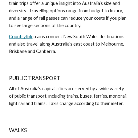
train trips offer a unique insight into Australia’s size and
diversity. Travelling options range from budget to luxury,
and a range of rail passes can reduce your costs if you plan
to see large sections of the country.
Countrylink
trains connect New South Wales destinations
and also travel along Australia’s east coast to Melbourne,
Brisbane and Canberra.
PUBLIC TRANSPORT
All of Australia’s capital cities are served by a wide variety
of public transport, including trains, buses, ferries, monorail,
light rail and trams. Taxis charge according to their meter.
WALKS