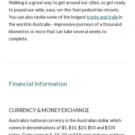
Walking is a great way to get around our cities, so get ready
to pound our wide, easy-on-the-feet pedestrian streets.
You can also tackle some of the longest
tracks and trails
in
the world in Australia – impressive journeys of a thousand
kilometres or more that can take several weeks to
complete.
Financial Information
CURRENCY & MONEY EXCHANGE
Australia’s national currency is the Australian dollar which
comes in denominations of $5, $10, $20, $50 and $100
notes. Coins come in 5, 10, 20 and 50 cent and one and two