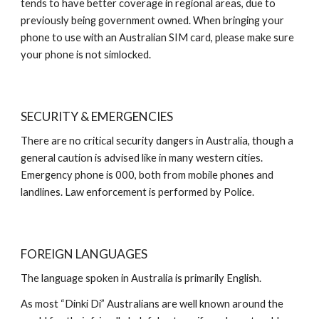
tends to have better coverage in regional areas, due to
previously being government owned. When bringing your
phone to use with an Australian SIM card, please make sure
your phone is not simlocked.
SECURITY & EMERGENCIES
There are no critical security dangers in Australia, though a
general caution is advised like in many western cities.
Emergency phone is 000, both from mobile phones and
landlines. Law enforcement is performed by Police.
FOREIGN LANGUAGES
The language spoken in Australia is primarily English.
As most “Dinki Di” Australians are well known around the