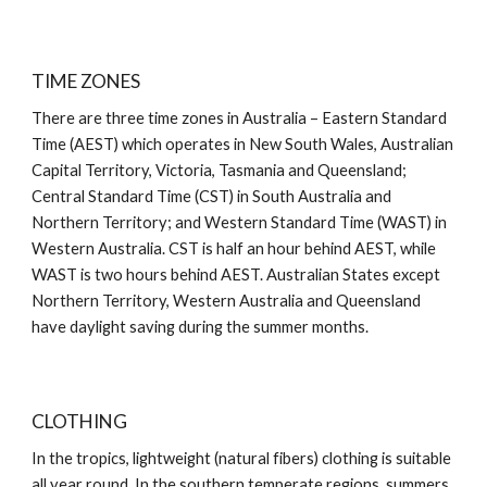
TIME ZONES
There are three time zones in Australia – Eastern Standard
Time (AEST) which operates in New South Wales, Australian
Capital Territory, Victoria, Tasmania and Queensland;
Central Standard Time (CST) in South Australia and
Northern Territory; and Western Standard Time (WAST) in
Western Australia. CST is half an hour behind AEST, while
WAST is two hours behind AEST. Australian States except
Northern Territory, Western Australia and Queensland
have daylight saving during the summer months.
CLOTHING
In the tropics, lightweight (natural fibers) clothing is suitable
all year round. In the southern temperate regions, summers