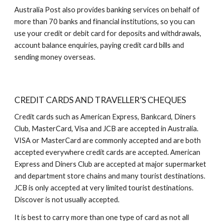
Australia Post also provides banking services on behalf of
more than 70 banks and financial institutions, so you can
use your credit or debit card for deposits and withdrawals,
account balance enquiries, paying credit card bills and
sending money overseas.
CREDIT CARDS AND TRAVELLER’S CHEQUES
Credit cards such as American Express, Bankcard, Diners
Club, MasterCard, Visa and JCB are accepted in Australia.
VISA or MasterCard are commonly accepted and are both
accepted everywhere credit cards are accepted. American
Express and Diners Club are accepted at major supermarket
and department store chains and many tourist destinations.
JCB is only accepted at very limited tourist destinations.
Discover is not usually accepted.
It is best to carry more than one type of card as not all