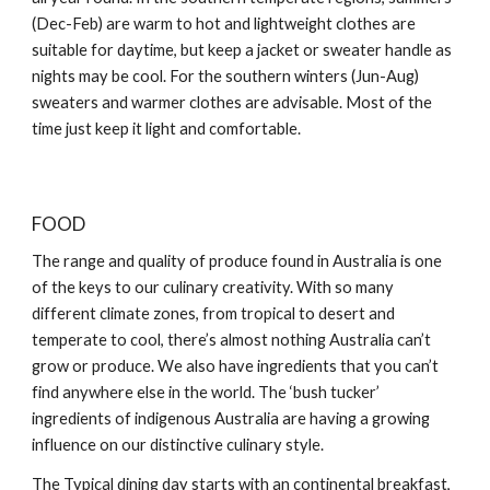
(Dec-Feb) are warm to hot and lightweight clothes are
suitable for daytime, but keep a jacket or sweater handle as
nights may be cool. For the southern winters (Jun-Aug)
sweaters and warmer clothes are advisable. Most of the
time just keep it light and comfortable.
FOOD
The range and quality of produce found in Australia is one
of the keys to our culinary creativity. With so many
different climate zones, from tropical to desert and
temperate to cool, there’s almost nothing Australia can’t
grow or produce. We also have ingredients that you can’t
find anywhere else in the world. The ‘bush tucker’
ingredients of indigenous Australia are having a growing
influence on our distinctive culinary style.
The Typical dining day starts with an continental breakfast,