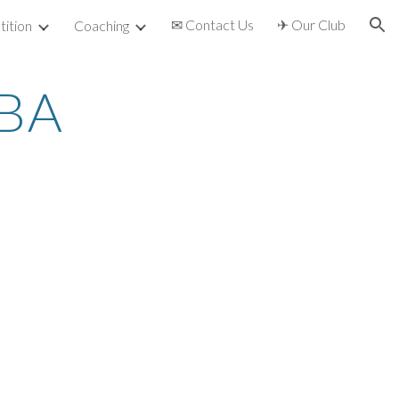
✉ Contact Us
✈ Our Club
ition
Coaching
ion
TBA