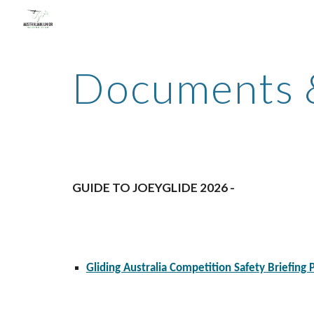
Sk
Documents
GUIDE TO JOEYGLIDE 2026 -
Gliding Australia Competition Safety Briefing 