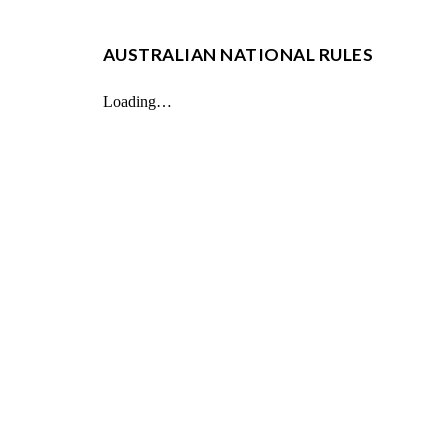
AUSTRALIAN NATIONAL RULES