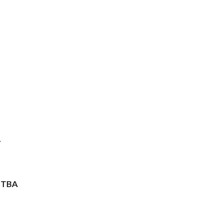
A
 TBA