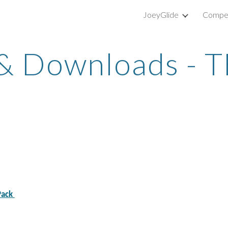
JoeyGlide
Compet
ip to main content
Skip to navigat
 &
Downloads - 
Pack