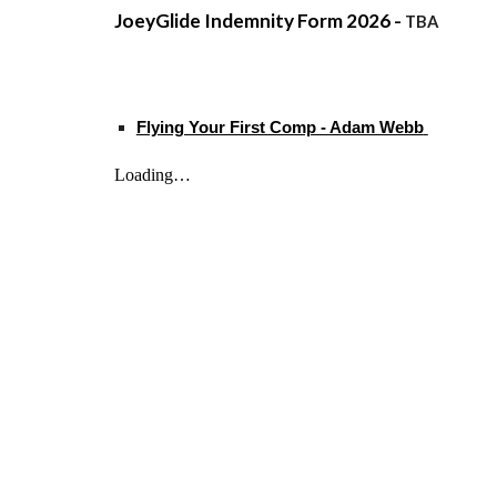
JoeyGlide Indemnity Form 2026 -
TBA
Flying Your First Comp - Adam Webb