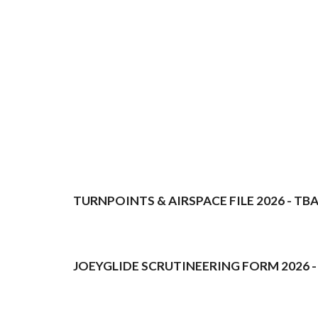
TURNPOINTS & AIRSPACE FILE 2026 - TB
JOEYGLIDE SCRUTINEERING FORM 2026 -